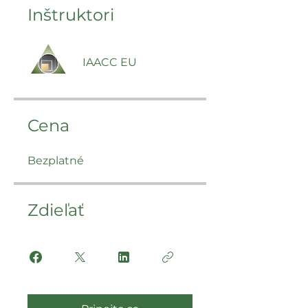
Inštruktori
IAACC EU
Cena
Bezplatné
Zdieľať