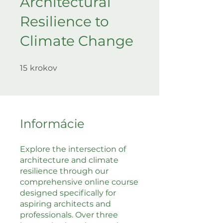
Architectural
Resilience to
Climate Change
15 krokov
15
krokov
Informácie
Explore the intersection of
architecture and climate
resilience through our
comprehensive online course
designed specifically for
aspiring architects and
professionals. Over three