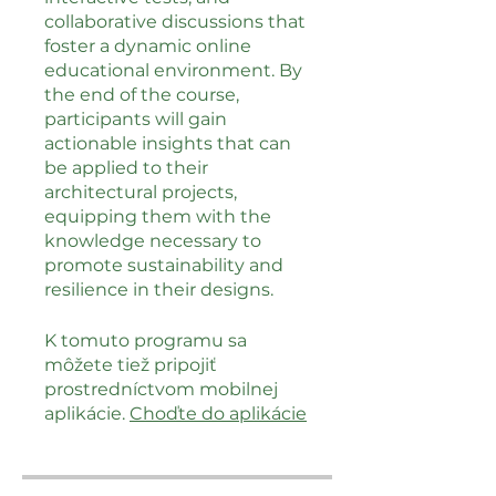
collaborative discussions that
foster a dynamic online
educational environment. By
the end of the course,
participants will gain
actionable insights that can
be applied to their
architectural projects,
equipping them with the
knowledge necessary to
promote sustainability and
resilience in their designs.
K tomuto programu sa
môžete tiež pripojiť
prostredníctvom mobilnej
aplikácie.
Choďte do aplikácie