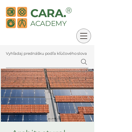
®
CARA.
ACADEMY
Vyhľadaj prednášku podľa kľúčového slova