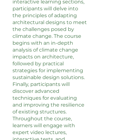
interactive learning sections,
participants will delve into
the principles of adapting
architectural designs to meet
the challenges posed by
climate change. The course
begins with an in-depth
analysis of climate change
impacts on architecture,
followed by practical
strategies for implementing
sustainable design solutions.
Finally, participants will
discover advanced
techniques for evaluating
and improving the resilience
of existing structures.
Throughout the course,
learners will engage with
expert video lectures,
interactive tests, and