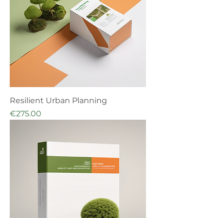
Resilient Urban Planning
Price
€275.00