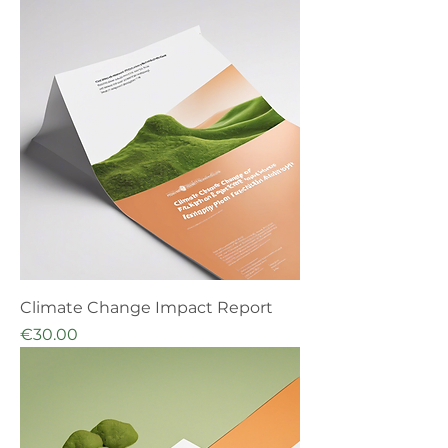
Climate Change Impact Report
Price
€30.00