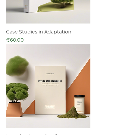
Case Studies in Adaptation
Price
€60.00