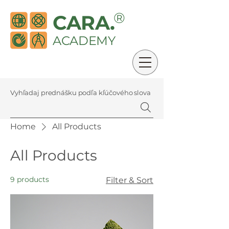
®
CARA.
ACADEMY
Vyhľadaj prednášku podľa kľúčového slova
Home
All Products
All Products
9 products
Filter & Sort