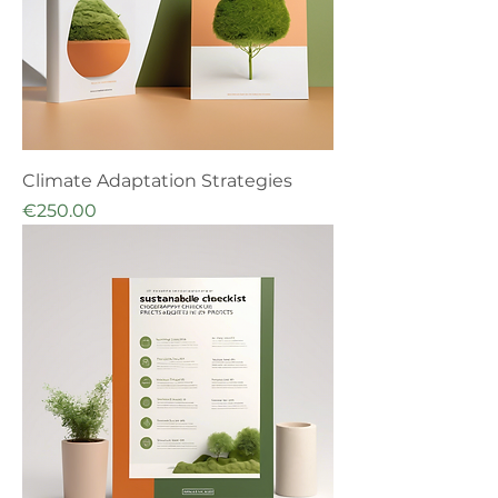
Climate Adaptation Strategies
Price
€250.00