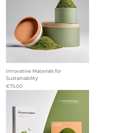
Innovative Materials for
Sustainability
Price
€75.00