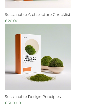
Sustainable Architecture Checklist
Price
€20.00
Sustainable Design Principles
Price
€300.00